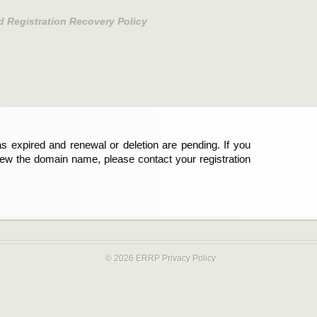
d Registration Recovery Policy
s expired and renewal or deletion are pending. If you
new the domain name, please contact your registration
© 2026 ERRP
Privacy Policy