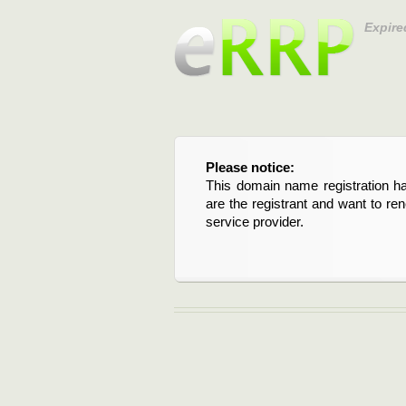
Expire
Please notice:
This domain name registration ha
are the registrant and want to re
service provider.