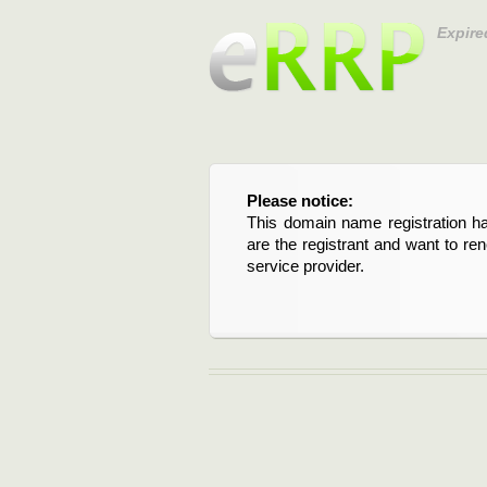
Expire
Please notice:
This domain name registration ha
are the registrant and want to re
service provider.