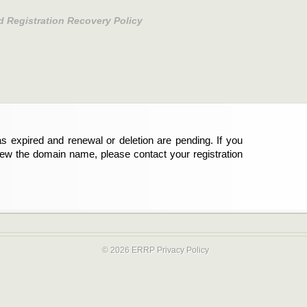
d Registration Recovery Policy
s expired and renewal or deletion are pending. If you
new the domain name, please contact your registration
© 2026 ERRP
Privacy Policy